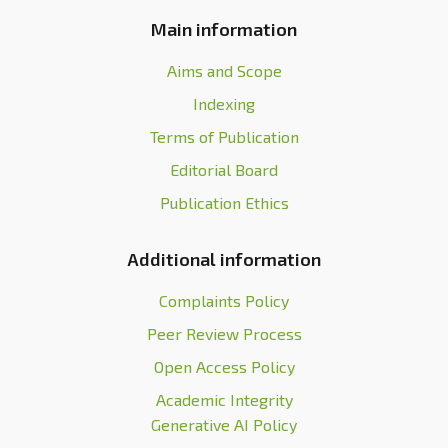
Main information
Aims and Scope
Indexing
Terms of Publication
Editorial Board
Publication Ethics
Additional information
Complaints Policy
Peer Review Process
Open Access Policy
Academic Integrity
Generative AI Policy