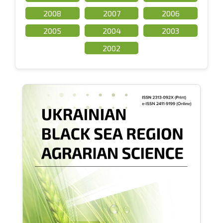
2008
2007
2006
2005
2004
2003
2002