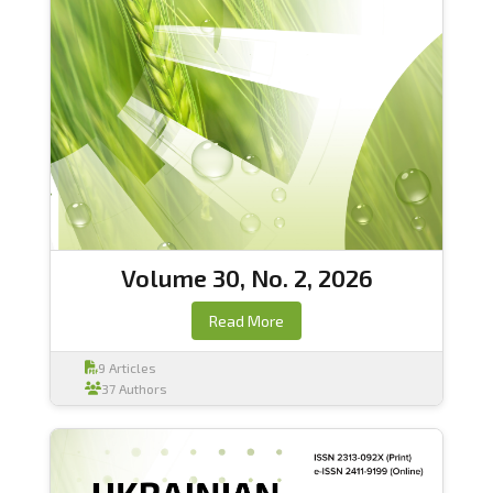
Volume 30, No. 2, 2026
Read More
9 Articles
37 Authors