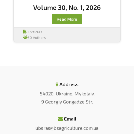
Volume 30, No. 1, 2026
Read More
9 Articles
30 Authors
Address
54020, Ukraine, Mykolaiv,
9 Georgiy Gongadze Str.
Email
ubsras@bsagriculture.com.ua