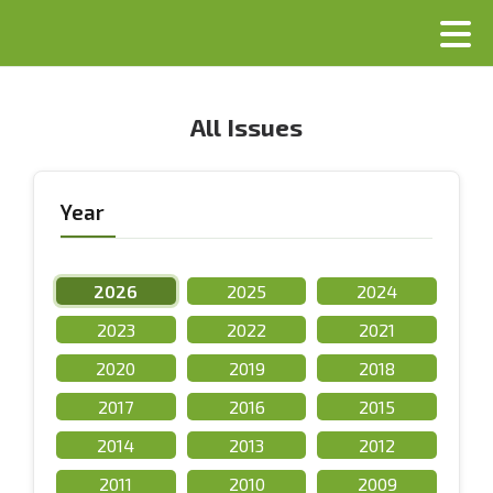
All Issues
Year
2026
2025
2024
2023
2022
2021
2020
2019
2018
2017
2016
2015
2014
2013
2012
2011
2010
2009