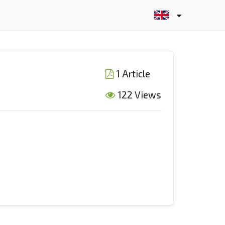
1 Article
122 Views