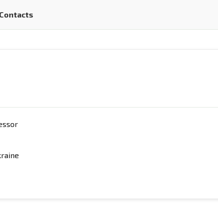
Contacts
fessor
kraine