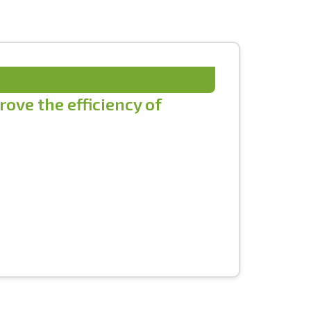
ove the efficiency of