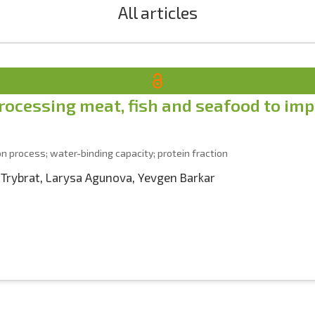
All articles
ocessing meat, fish and seafood to impr
on process; water-binding capacity; protein fraction
 Trybrat
,
Larysa Agunova
,
Yevgen Barkar