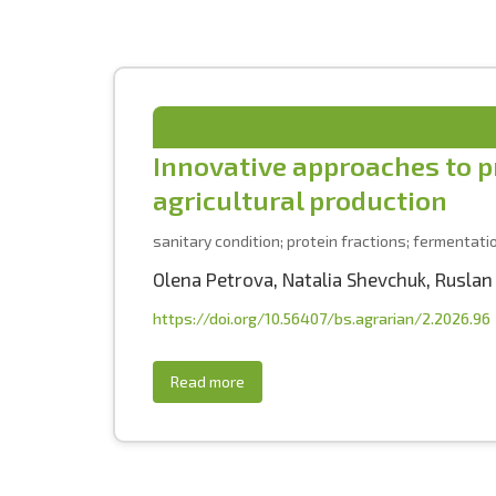
Innovative approaches to pr
agricultural production
sanitary condition; protein fractions; fermentati
Olena Petrova
,
Natalia Shevchuk
,
Ruslan
https://doi.org/10.56407/bs.agrarian/2.2026.96
Read more