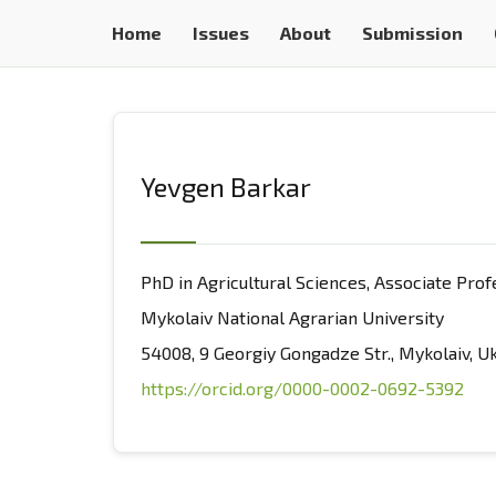
Home
Issues
About
Submission
Yevgen Barkar
PhD in Agricultural Sciences, Associate Pro
Mykolaiv National Agrarian University
54008, 9 Georgiy Gongadze Str., Mykolaiv, U
https://orcid.org/0000-0002-0692-5392