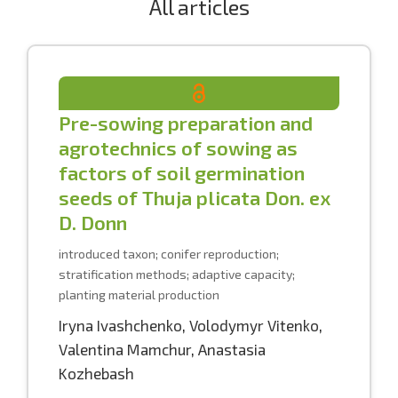
All articles
Pre-sowing preparation and
agrotechnics of sowing as
factors of soil germination
seeds of Thuja plicata Don. ex
D. Donn
introduced taxon; conifer reproduction;
stratification methods; adaptive capacity;
planting material production
Iryna Ivashchenko
,
Volodymyr Vitenko
,
Valentina Mamchur
,
Anastasia
Kozhebash