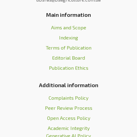
Main information
Aims and Scope
Indexing
Terms of Publication
Editorial Board
Publication Ethics
Additional information
Complaints Policy
Peer Review Process
Open Access Policy
Academic Integrity
Generative AI Policy