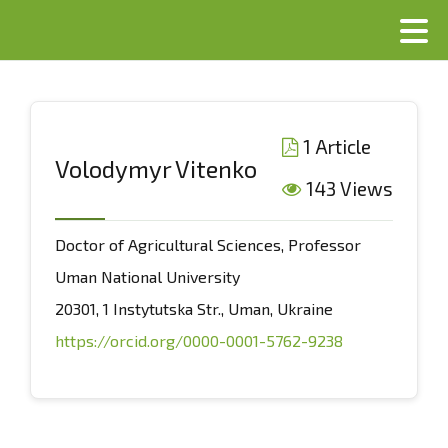
1 Article
Volodymyr Vitenko
143 Views
Doctor of Agricultural Sciences, Professor
Uman National University
20301, 1 Instytutska Str., Uman, Ukraine
https://orcid.org/0000-0001-5762-9238