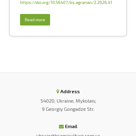
https://doi.org/10.56407/bs.agrarian/2.2026.41
Read more
Address
54020, Ukraine, Mykolaiv,
9 Georgiy Gongadze Str.
Email
ubsras@bsagriculture.com.ua