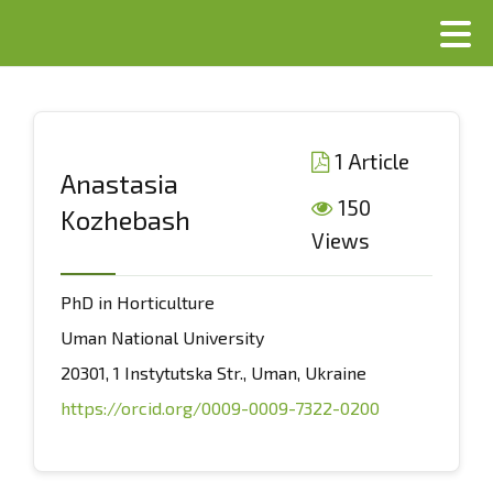
1 Article
Anastasia
150
Kozhebash
Views
PhD in Horticulture
Uman National University
20301, 1 Instytutska Str., Uman, Ukraine
https://orcid.org/0009-0009-7322-0200