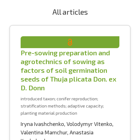
All articles
Pre-sowing preparation and
agrotechnics of sowing as
factors of soil germination
seeds of Thuja plicata Don. ex
D. Donn
introduced taxon; conifer reproduction;
stratification methods; adaptive capacity;
planting material production
Iryna Ivashchenko
,
Volodymyr Vitenko
,
Valentina Mamchur
,
Anastasia