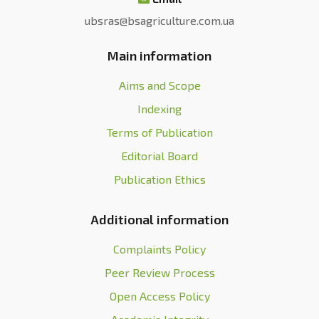
ubsras@bsagriculture.com.ua
Main information
Aims and Scope
Indexing
Terms of Publication
Editorial Board
Publication Ethics
Additional information
Complaints Policy
Peer Review Process
Open Access Policy