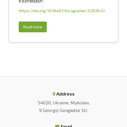
Kozhebash
https://doi.org/10.56407/bs.agrarian/2.2026.41
Read more
Address
54020, Ukraine, Mykolaiv,
9 Georgiy Gongadze Str.
Email