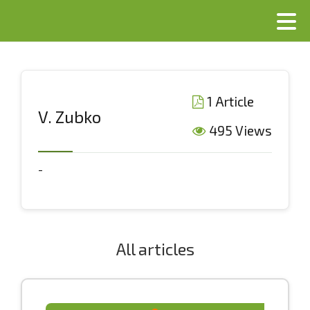
1 Article
V. Zubko
495 Views
-
All articles