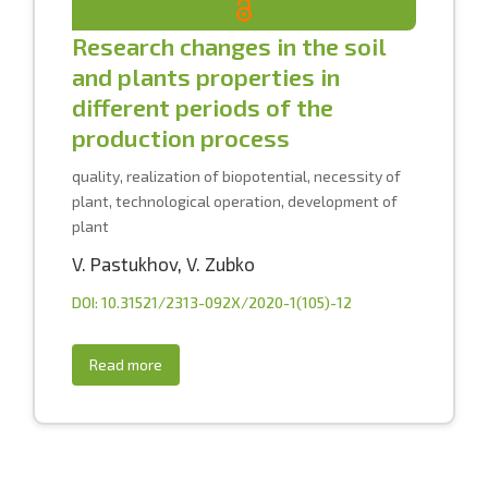
Research changes in the soil
and plants properties in
different periods of the
production process
quality, realization of biopotential, necessity of
plant, technological operation, development of
plant
V. Pastukhov
,
V. Zubko
DOI: 10.31521/2313-092X/2020-1(105)-12
Read more