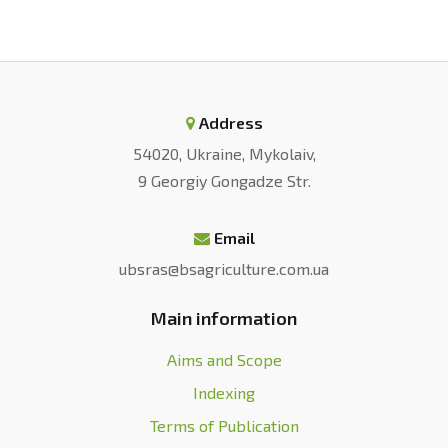
Address
54020, Ukraine, Mykolaiv,
9 Georgiy Gongadze Str.
Email
ubsras@bsagriculture.com.ua
Main information
Aims and Scope
Indexing
Terms of Publication