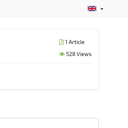
1 Article
528 Views