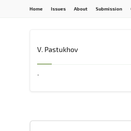
Home
Issues
About
Submission
V. Pastukhov
-