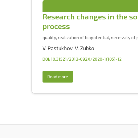
Research changes in the soi
process
quality, realization of biopotential, necessity o
V. Pastukhov
,
V. Zubko
DOI: 10.31521/2313-092X/2020-1(105)-12
Read more