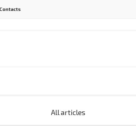
Contacts
All articles