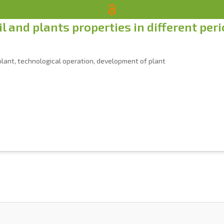
l and plants properties in different per
f plant, technological operation, development of plant