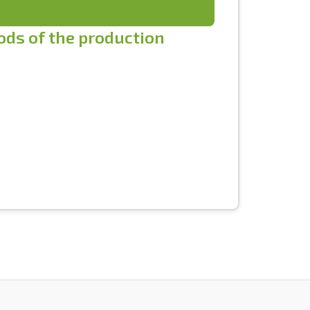
iods of the production