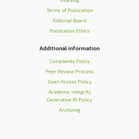
Terms of Publication
Editorial Board
Publication Ethics
Additional information
Complaints Policy
Peer Review Process
Open Access Policy
Academic Integrity
Generative AI Policy
Archiving