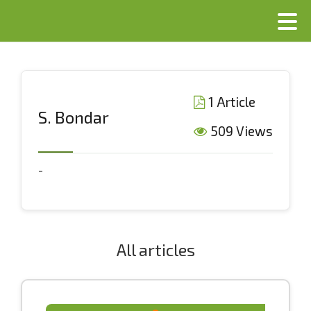
1 Article
S. Bondar
509 Views
-
All articles