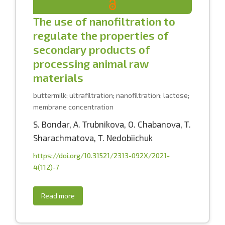
The use of nanofiltration to
regulate the properties of
secondary products of
processing animal raw
materials
buttermilk; ultrafiltration; nanofiltration; lactose;
membrane concentration
S. Bondar
,
A. Trubnikova
,
O. Chabanova
,
T.
Sharachmatova
,
T. Nedobiichuk
https://doi.org/10.31521/2313-092X/2021-
4(112)-7
Read more