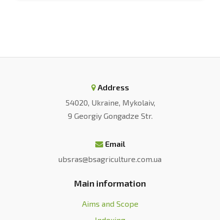
Address
54020, Ukraine, Mykolaiv,
9 Georgiy Gongadze Str.
Email
ubsras@bsagriculture.com.ua
Main information
Aims and Scope
Indexing