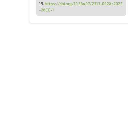
19.
https://doi.org/10.56407/2313-092X/2022
-26(3)-1