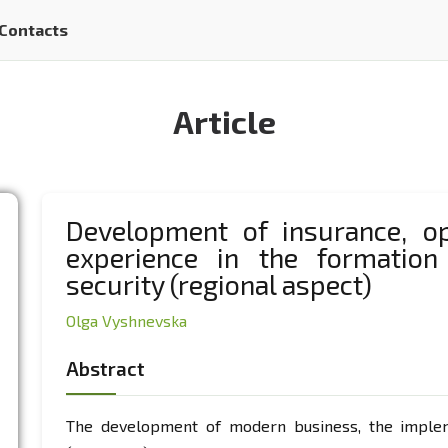
Contacts
Article
Development of insurance, op
experience in the formation
security (regional aspect)
Olga Vyshnevska
Abstract
The development of modern business, the impleme