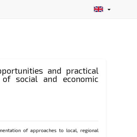
portunities and practical
 of social and economic
ntation of approaches to local, regional