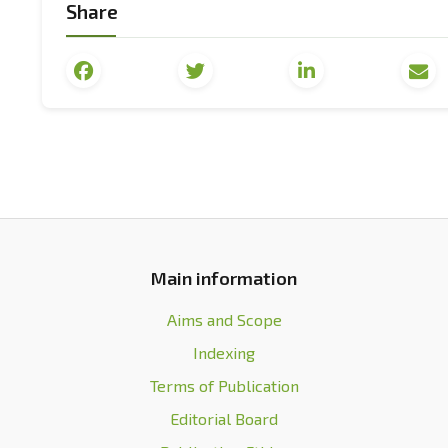
Share
[7] Hirst, P., & Thompson, G. (2002).
Doubts in global
[8] Robertson, R. (2012). Globalization or glo
Communication
, 18(2), 191-208. doi:
10.1080/13216597
[9] North, D. (2010).
Understanding the process of 
Economics.
[10] Wheelan, C. (2010).
Naked economics: Undres
Norton & Company.
Main information
[11] Acemoglu, D., & Robinson, J.A. (2015).
Why some c
origin of power, prosperity and poverty
. Moscow: AS
Aims and Scope
Indexing
[12] World Economic Forum. (n.d.). Retrieved from
ht
Terms of Publication
[13] Hubenko, D. (2021). The Davos forum star
Editorial Board
from
https://www.dw.com/uk/onlain-zami