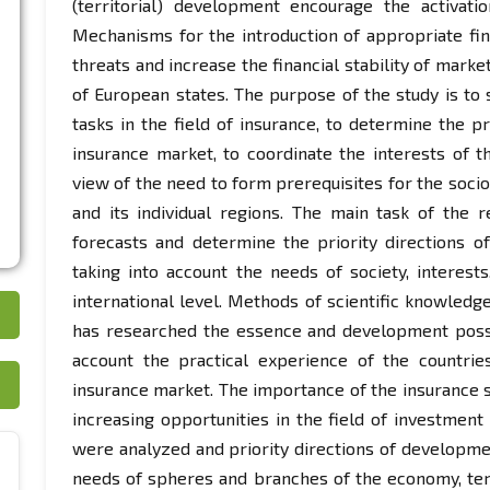
(territorial) development encourage the activati
Mechanisms for the introduction of appropriate fina
threats and increase the financial stability of marke
of European states. The purpose of the study is to 
tasks in the field of insurance, to determine the p
insurance market, to coordinate the interests of th
view of the need to form prerequisites for the socio
and its individual regions. The main task of the re
forecasts and determine the priority directions o
taking into account the needs of society, interest
international level. Methods of scientific knowledg
has researched the essence and development possibi
account the practical experience of the countri
insurance market. The importance of the insurance s
increasing opportunities in the field of investment
were analyzed and priority directions of developme
needs of spheres and branches of the economy, terri