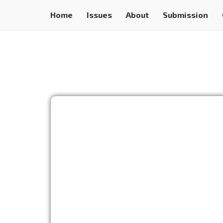
Home
Issues
About
Submission