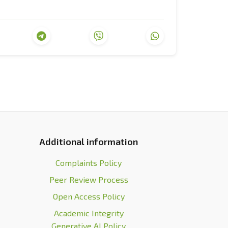
ization
. Kyiv: KIS.
calisation?
The Journal of International
.2012.709925
.
economic change
. London: Higher School of
sing the dismal science
. New York: W.W.
Additional information
ountries are rich and others are poor. The
T Publishing House.
Complaints Policy
Peer Review Process
tps://www.weforum.org/
.
Open Access Policy
ted in a virtual format.
DW
. Retrieved
Academic Integrity
st-davosa-vsesvitnii-ekonomichnyi-forum-
Generative AI Policy