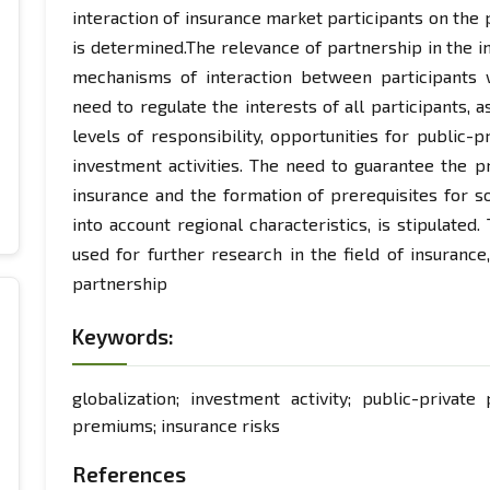
interaction of insurance market participants on the 
is determined.The relevance of partnership in the
mechanisms of interaction between participants 
need to regulate the interests of all participants, 
levels of responsibility, opportunities for public-
investment activities. The need to guarantee the pra
insurance and the formation of prerequisites for so
into account regional characteristics, is stipulated
used for further research in the field of insurance,
partnership
Keywords:
globalization; investment activity; public-private 
premiums; insurance risks
References