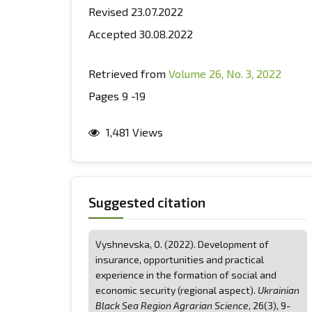
Revised 23.07.2022
Accepted 30.08.2022
Retrieved from
Volume 26, No. 3, 2022
Pages 9 -19
1,481 Views
Suggested citation
Vyshnevska, О. (2022). Development of
insurance, opportunities and practical
experience in the formation of social and
economic security (regional aspect).
Ukrainian
Black Sea Region Agrarian Science
, 26(3), 9-