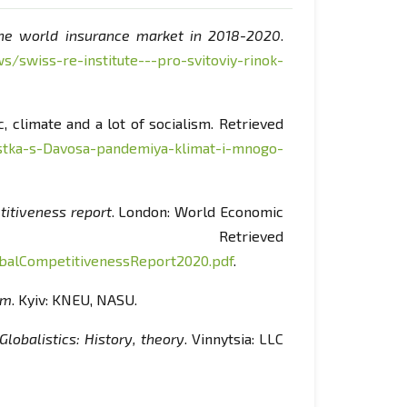
e world insurance market in 2018-2020
.
s/swiss-re-institute---pro-svitoviy-rinok-
, climate and a lot of socialism. Retrieved
stka-s-Davosa-pandemiya-klimat-i-mnogo-
itiveness report
. London: World Economic
etrieved
alCompetitivenessReport2020.pdf
.
sm
. Kyiv: KNEU, NASU.
Globalistics: History, theory
. Vinnytsia: LLC
onceptual alternatives
. Kyiv: Lybid.