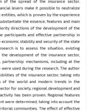
on of the spread of the insurance sector.
ncial levers make it possible to neutralize
t entities, which is proven by the experience
substantiate the essence, features and main
riority directions of the development of the
e participants and effective partnership in
-economic stability and security of the state
search is to assess the situation, existing
f the development of the insurance sector,
s, partnership mechanisms, including at the
e were used during the research. The author
lities of the insurance sector, taking into
es of the world and modern trends in the
ector for society, regional development and
 activity has been proven. Regional features
nt were determined, taking into account the
torial communities. The effect of effective