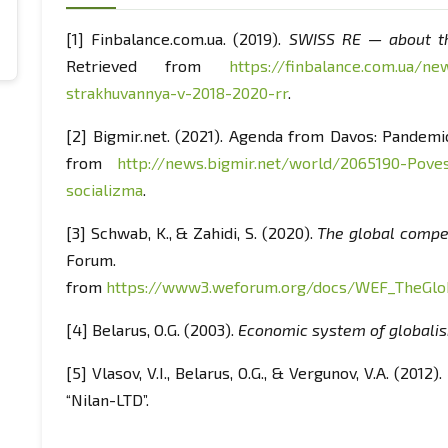
[1] Finbalance.com.ua. (2019).
SWISS RE — about th
Retrieved from
https://finbalance.com.ua/new
strakhuvannya-v-2018-2020-rr
.
[2] Bigmir.net. (2021). Agenda from Davos: Pandemic
from
http://news.bigmir.net/world/2065190-Pove
socializma
.
[3] Schwab, K., & Zahidi, S. (2020).
The global compet
Forum. R
from
https://www3.weforum.org/docs/WEF_TheGlob
[4] Belarus, O.G. (2003).
Economic system of globali
[5] Vlasov, V.I., Belarus, O.G., & Vergunov, V.A. (2012).
“Nilan-LTD”.
[6] Halchinsky, A.S. (2006).
Global transformations: C