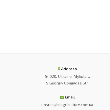
Address
54020, Ukraine, Mykolaiv,
9 Georgiy Gongadze Str.
Email
ubsras@bsagriculture.com.ua