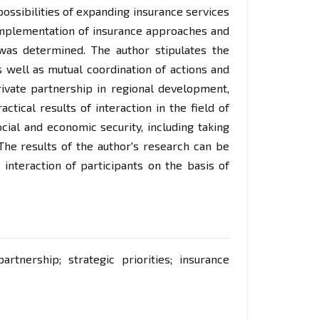
possibilities of expanding insurance services
 implementation of insurance approaches and
was determined. The author stipulates the
as well as mutual coordination of actions and
private partnership in regional development,
ctical results of interaction in the field of
cial and economic security, including taking
. The results of the author's research can be
 interaction of participants on the basis of
partnership; strategic priorities; insurance