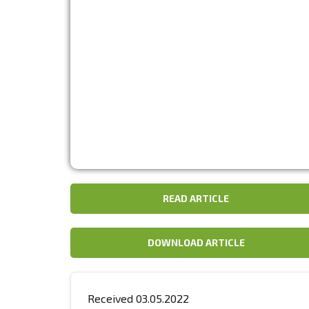
READ ARTICLE
DOWNLOAD ARTICLE
Received 03.05.2022