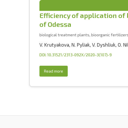
Efficiency of application of
of Odessa
biological treatment plants, bioorganic fertilizers
V. Krutyakova
,
N. Pyliak
,
V. Dyshliuk
,
O. N
DOI: 10.31521/2313-092X/2020-3(107)-9
Read more