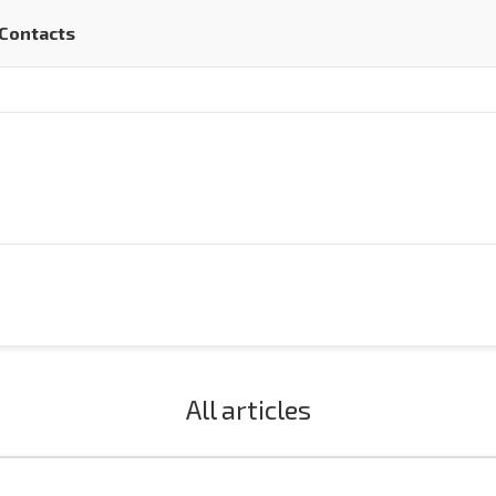
Contacts
All articles