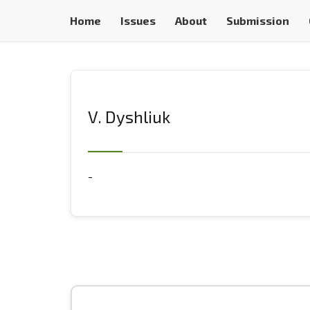
Home
Issues
About
Submission
V. Dyshliuk
-