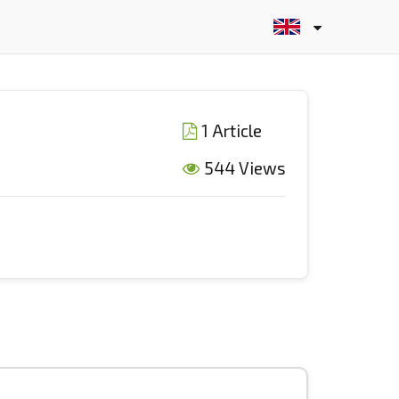
1 Article
544 Views