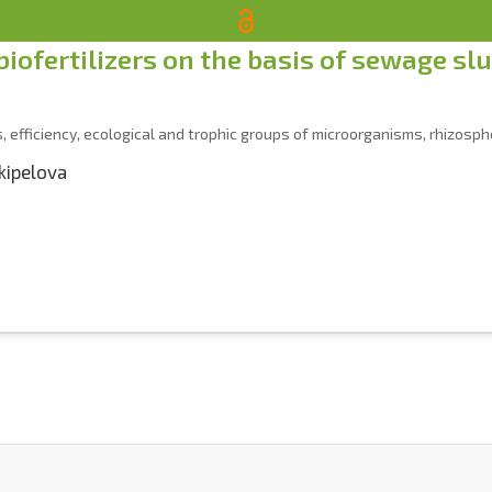
 biofertilizers on the basis of sewage sl
, efficiency, ecological and trophic groups of microorganisms, rhizospher
ikipelova