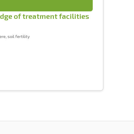
udge of treatment facilities
e, soil fertility