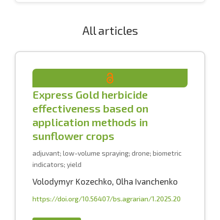
All articles
Express Gold herbicide
effectiveness based on
application methods in
sunflower crops
adjuvant; low-volume spraying; drone; biometric
indicators; yield
Volodymyr Kozechko
,
Olha Ivanchenko
https://doi.org/10.56407/bs.agrarian/1.2025.20