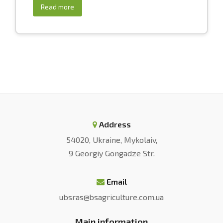
Read more
Address
54020, Ukraine, Mykolaiv,
9 Georgiy Gongadze Str.
Email
ubsras@bsagriculture.com.ua
Main information