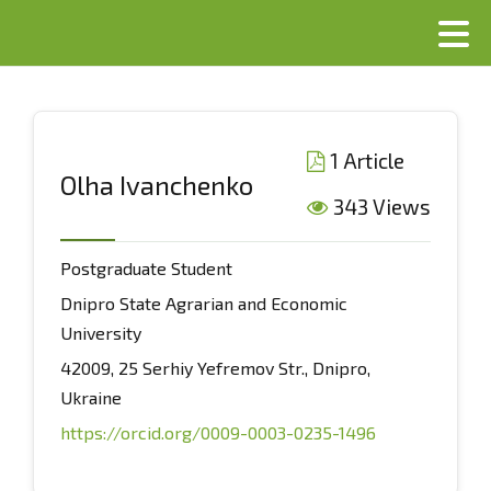
1 Article
Olha Ivanchenko
343 Views
Postgraduate Student
Dnipro State Agrarian and Economic
University
42009, 25 Serhiy Yefremov Str., Dnipro,
Ukraine
https://orcid.org/0009-0003-0235-1496