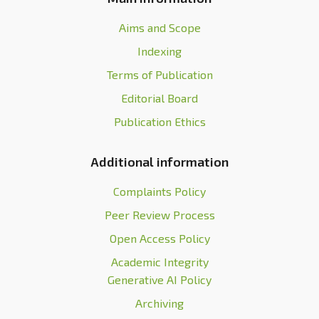
Aims and Scope
Indexing
Terms of Publication
Editorial Board
Publication Ethics
Additional information
Complaints Policy
Peer Review Process
Open Access Policy
Academic Integrity
Generative AI Policy
Archiving