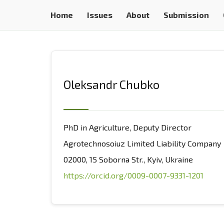
Home
Issues
About
Submission
Oleksandr Chubko
PhD in Agriculture, Deputy Director
Agrotechnosoiuz Limited Liability Company
02000, 15 Soborna Str., Kyiv, Ukraine
https://orcid.org/0009-0007-9331-1201