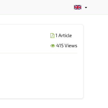
1 Article
415 Views