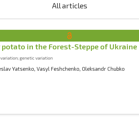
All articles
y potato in the Forest-Steppe of Ukraine
 variation; genetic variation
eslav Yatsenko
,
Vasyl Feshchenko
,
Oleksandr Chubko