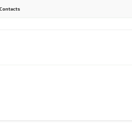
Contacts