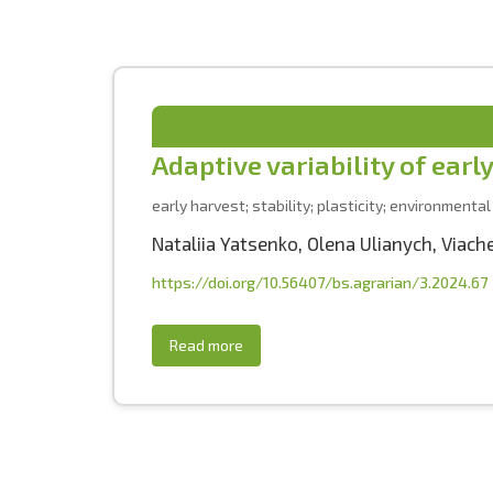
Adaptive variability of earl
early harvest; stability; plasticity; environmental
Nataliia Yatsenko
,
Olena Ulianych
,
Viach
https://doi.org/10.56407/bs.agrarian/3.2024.67
Read more