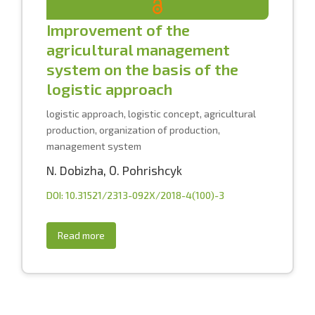
Improvement of the
agricultural management
system on the basis of the
logistic approach
logistic approach, logistic concept, agricultural
production, organization of production,
management system
N. Dobizha
,
О. Pоhrishcyk
DOI: 10.31521/2313-092X/2018-4(100)-3
Read more