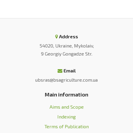
Address
54020, Ukraine, Mykolaiv,
9 Georgiy Gongadze Str.
Email
ubsras@bsagriculture.com.ua
Main information
Aims and Scope
Indexing
Terms of Publication