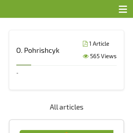
1 Article
О. Pоhrishcyk
565 Views
-
All articles