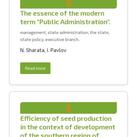
The essence of the modern
term "Public Administration".
management, state administration, the state,
state policy, executive branch.
N. Sharata
,
I. Pavlov
Read more
Efficiency of seed production
in the context of development
of the southern region of