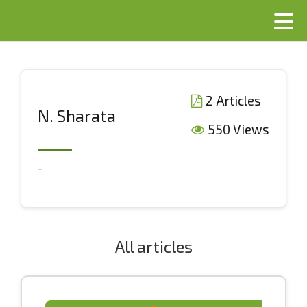
2 Articles
N. Sharata
550 Views
-
All articles