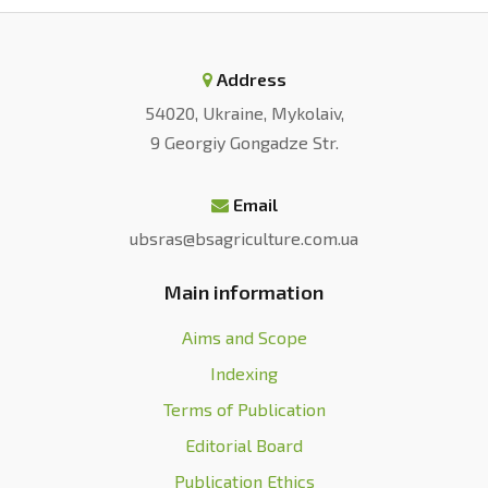
Address
54020, Ukraine, Mykolaiv,
9 Georgiy Gongadze Str.
Email
ubsras@bsagriculture.com.ua
Main information
Aims and Scope
Indexing
Terms of Publication
Editorial Board
Publication Ethics