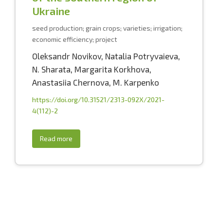
Ukraine
seed production; grain crops; varieties; irrigation;
economic efficiency; project
Oleksandr Novikov
,
Natalia Potryvaieva
,
N. Sharata
,
Margarita Korkhova
,
Anastasiia Chernova
,
M. Karpenko
https://doi.org/10.31521/2313-092X/2021-
4(112)-2
Read more