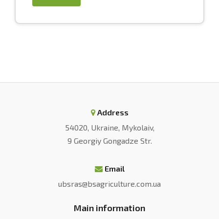
Address
54020, Ukraine, Mykolaiv,
9 Georgiy Gongadze Str.
Email
ubsras@bsagriculture.com.ua
Main information