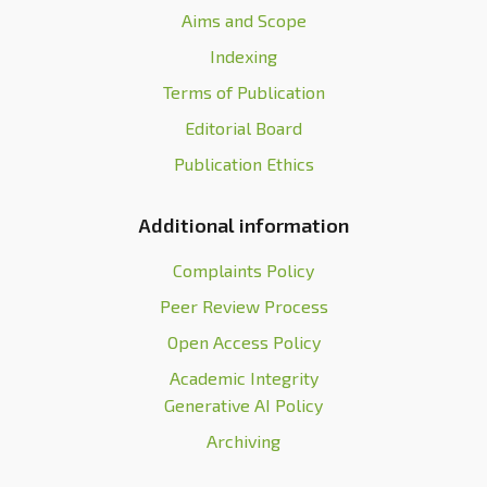
Aims and Scope
Indexing
Terms of Publication
Editorial Board
Publication Ethics
Additional information
Complaints Policy
Peer Review Process
Open Access Policy
Academic Integrity
Generative AI Policy
Archiving