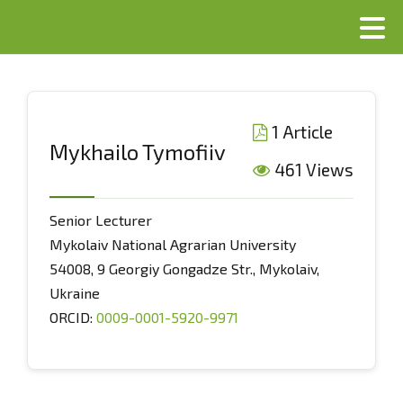
1 Article
Mykhailo Tymofiiv
461 Views
Senior Lecturer
Mykolaiv National Agrarian University
54008, 9 Georgiy Gongadze Str., Mykolaiv,
Ukraine
ORCID:
0009-0001-5920-9971