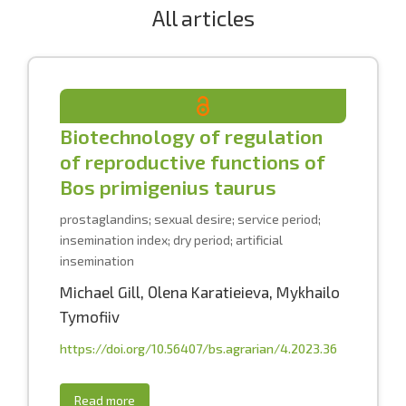
All articles
Biotechnology of regulation
of reproductive functions of
Bos primigenius taurus
prostaglandins; sexual desire; service period;
insemination index; dry period; artificial
insemination
Michael Gill
,
Оlena Karatieieva
,
Mykhailo
Tymofiiv
https://doi.org/10.56407/bs.agrarian/4.2023.36
Read more