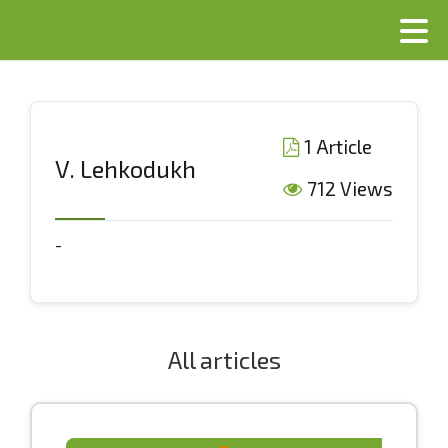
1 Article
V. Lehkodukh
712 Views
-
All articles