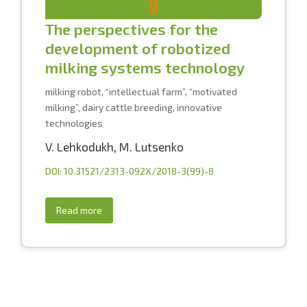
The perspectives for the
development of robotized
milking systems technology
milking robot, “intellectual farm”, “motivated
milking”, dairy cattle breeding, innovative
technologies
V. Lehkodukh
,
M. Lutsenko
DOI: 10.31521/2313-092X/2018-3(99)-8
Read more