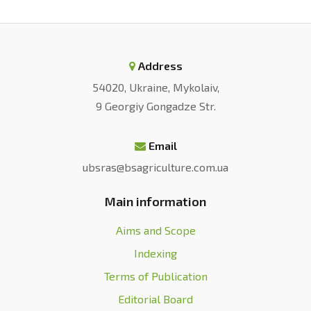
Address
54020, Ukraine, Mykolaiv,
9 Georgiy Gongadze Str.
Email
ubsras@bsagriculture.com.ua
Main information
Aims and Scope
Indexing
Terms of Publication
Editorial Board