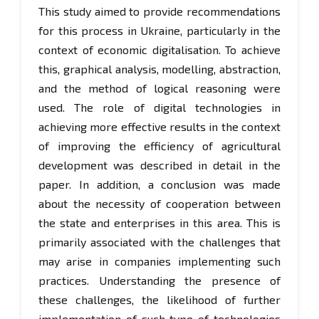
This study aimed to provide recommendations
for this process in Ukraine, particularly in the
context of economic digitalisation. To achieve
this, graphical analysis, modelling, abstraction,
and the method of logical reasoning were
used. The role of digital technologies in
achieving more effective results in the context
of improving the efficiency of agricultural
development was described in detail in the
paper. In addition, a conclusion was made
about the necessity of cooperation between
the state and enterprises in this area. This is
primarily associated with the challenges that
may arise in companies implementing such
practices. Understanding the presence of
these challenges, the likelihood of further
implementation of such type of technologies