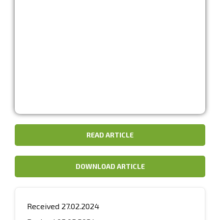
READ ARTICLE
DOWNLOAD ARTICLE
Received 27.02.2024