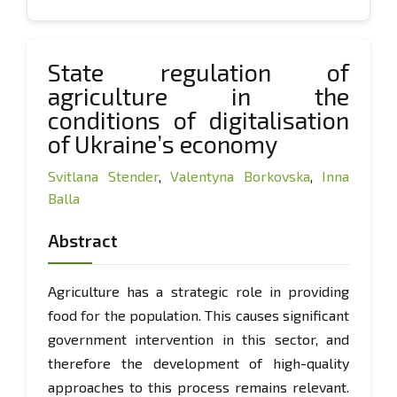
State regulation of
agriculture in the
conditions of digitalisation
of Ukraine’s economy
Svitlana Stender
,
Valentyna Borkovska
,
Inna
Balla
Abstract
Agriculture has a strategic role in providing
food for the population. This causes significant
government intervention in this sector, and
therefore the development of high-quality
approaches to this process remains relevant.