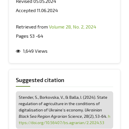
Revised 05.05.2024
Accepted 11.06.2024
Retrieved from
Volume 28, No. 2, 2024
Pages 53 -64
1,649 Views
Suggested citation
Stender, S., Borkovska, V., & Balla, І. (2024). State
regulation of agriculture in the conditions of
digitalisation of Ukraine’s economy.
Ukrainian
Black Sea Region Agrarian Science
, 28(2), 53-64.
h
ttps://doi.org/10.56407/bs.agrarian/2.2024.53