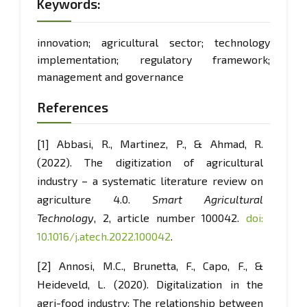
Keywords:
innovation; agricultural sector; technology
implementation; regulatory framework;
management and governance
References
[1] Abbasi, R., Martinez, P., & Ahmad, R.
(2022). The digitization of agricultural
industry – a systematic literature review on
agriculture 4.0.
Smart Agricultural
Technology
, 2, article number 100042.
doi:
10.1016/j.atech.2022.100042
.
[2] Annosi, M.C., Brunetta, F., Capo, F., &
Heideveld, L. (2020). Digitalization in the
agri-food industry: The relationship between