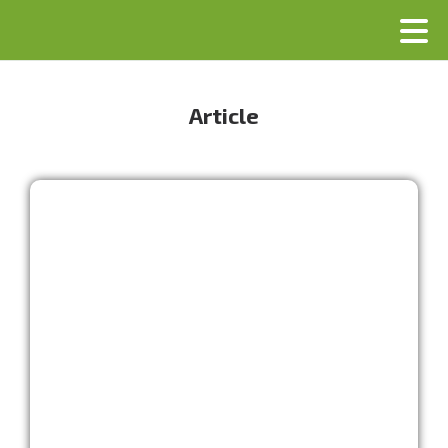
Article