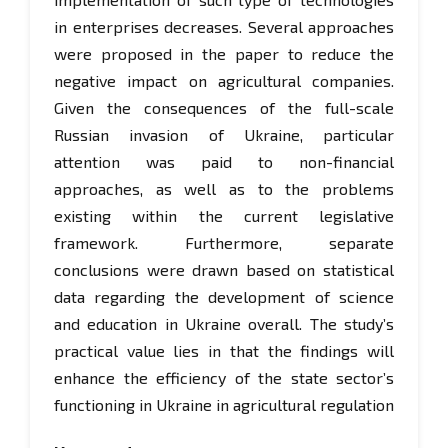
in enterprises decreases. Several approaches
were proposed in the paper to reduce the
negative impact on agricultural companies.
Given the consequences of the full-scale
Russian invasion of Ukraine, particular
attention was paid to non-financial
approaches, as well as to the problems
existing within the current legislative
framework. Furthermore, separate
conclusions were drawn based on statistical
data regarding the development of science
and education in Ukraine overall. The study’s
practical value lies in that the findings will
enhance the efficiency of the state sector’s
functioning in Ukraine in agricultural regulation