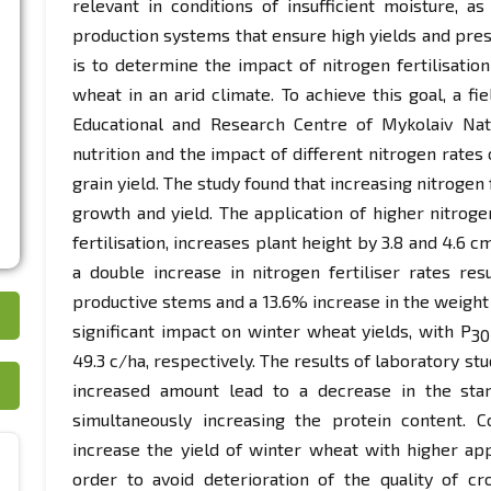
relevant in conditions of insufficient moisture, as
production systems that ensure high yields and pres
is to determine the impact of nitrogen fertilisat
wheat in an arid climate. To achieve this goal, a fi
Educational and Research Centre of Mykolaiv Nati
nutrition and the impact of different nitrogen rates
grain yield. The study found that increasing nitrogen 
growth and yield. The application of higher nitrogen
fertilisation, increases plant height by 3.8 and 4.6 
a double increase in nitrogen fertiliser rates re
productive stems and a 13.6% increase in the weight o
significant impact on winter wheat yields, with Р
30
49.3 c/ha, respectively. The results of laboratory stu
increased amount lead to a decrease in the star
simultaneously increasing the protein content. 
increase the yield of winter wheat with higher appl
order to avoid deterioration of the quality of cr