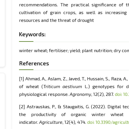
recommendations. The practical significance of t
cultivation of grain crops, as well as increasing
resources and the threat of drought
Keywords:
winter wheat; fertiliser; yield; plant nutrition; dry co
References
[1] Ahmad, A., Aslam, Z., Javed, T., Hussain, S., Raza, A
of wheat (
Triticum aestivum
L.) genotypes for d
physiological response.
Agronomy
, 12(2), 287.
doi: 1
[2] Astrauskas, P., & Staugaitis, G. (2022). Digital 
the productivity of organic winter wheat 
indicator.
Agriculture
, 12(4), 474.
doi: 10.3390/agricu