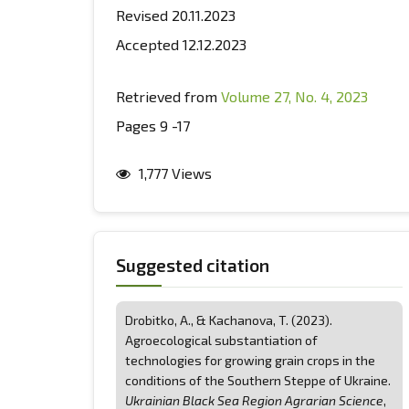
Revised 20.11.2023
Accepted 12.12.2023
Retrieved from
Volume 27, No. 4, 2023
Pages 9 -17
1,777 Views
Suggested citation
Drobitko, А., & Kachanova, T. (2023).
Agroecological substantiation of
technologies for growing grain crops in the
conditions of the Southern Steppe of Ukraine.
Ukrainian Black Sea Region Agrarian Science
,