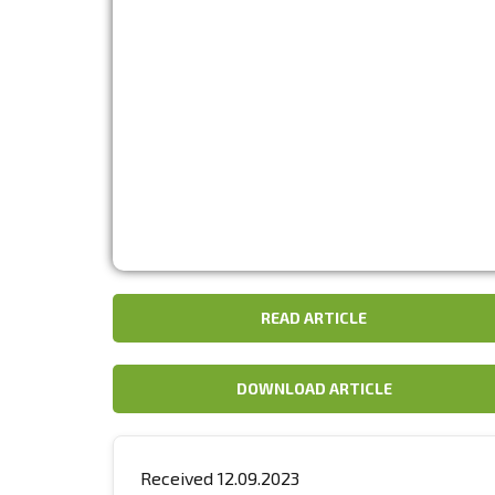
READ ARTICLE
DOWNLOAD ARTICLE
Received 12.09.2023