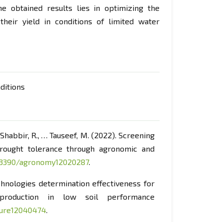
he obtained results lies in optimizing the
 their yield in conditions of limited water
nditions
., Shabbir, R., … Tauseef, M. (2022). Screening
rought tolerance through agronomic and
0.3390/agronomy12020287
.
technologies determination effectiveness for
production in low soil performance
lture12040474
.