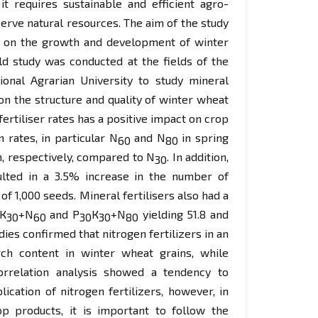
 it requires sustainable and efficient agro-
erve natural resources. The aim of the study
ion on the growth and development of winter
eld study was conducted at the fields of the
onal Agrarian University to study mineral
 on the structure and quality of winter wheat
fertiliser rates has a positive impact on crop
 rates, in particular N
and N
in spring
60
80
cm, respectively, compared to N
. In addition,
30
sulted in a 3.5% increase in the number of
f 1,000 seeds. Mineral fertilisers also had a
К
+N
and Р
К
+N
yielding 51.8 and
30
60
30
30
80
dies confirmed that nitrogen fertilizers in an
ch content in winter wheat grains, while
Correlation analysis showed a tendency to
ication of nitrogen fertilizers, however, in
op products, it is important to follow the