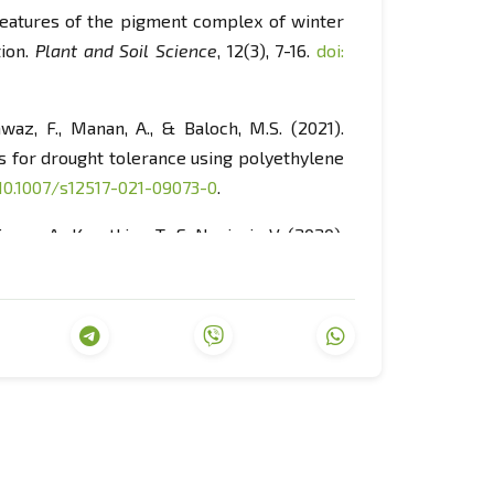
). Features of the pigment complex of winter
tion.
Plant and Soil Science
, 12(3), 7-16.
doi:
Nawaz, F., Manan, A., & Baloch, M.S. (2021).
s for drought tolerance using polyethylene
 10.1007/s12517-021-09073-0
.
nova, A., Kasatkina, T., & Nagirniy, V. (2020).
 area by means of barley cultivation and its
23.
doi: 10.33249/2663-2144-2020-87-02-15-
orage sorghum grown in a conventional wheat-
 cropping system productivity and
), 61-72.
doi: 10.1139/cjps-2022-0171
.
 the performance of soybean grain in the