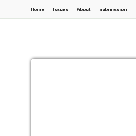
Home
Issues
About
Submission