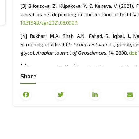
[3] Bilousova, Z., Klipakova, Y., & Keneva, V. (2021
wheat plants depending on the method of fertilisa
10.31548/agr2021.03.0007
.
[4] Bukhari, M.A., Shah, A.N., Fahad, S., Iqbal, J., 
Screening of wheat (
Triticum aestivum
L.) genotype
glycol.
Arabian Journal of Geosciences
, 14, 2808.
doi:
[5] Gamayunova, V., Panfilova, A., Baklanova, T., Kuvshi
The increase of grain production in Ukrainian Steppe
Share
nutrition optimisation.
Scientific Horizons
, 2(87), 15-
23
.
[6] Holman, J.D., Obour, A.K., & Assefa, Y. (2023). F
grain sorghum-fallow rotation increased
profitability.
Canadian Journal of Plant Science
, 103(1
[7] Ivasyk, M., & Bakhmat, M. (2023). Increasing