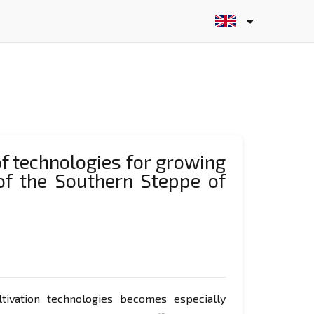
of technologies for growing
 of the Southern Steppe of
ltivation technologies becomes especially