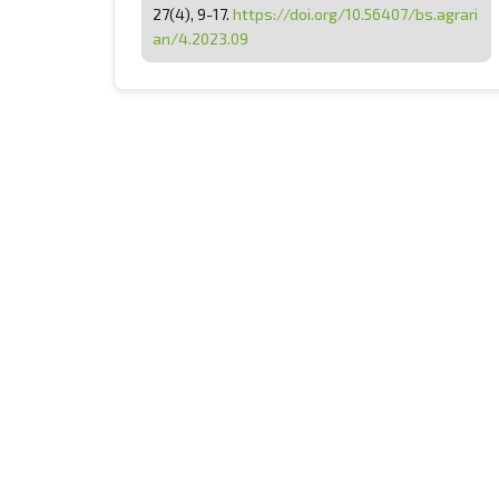
27(4), 9-17.
https://doi.org/10.56407/bs.agrari
an/4.2023.09