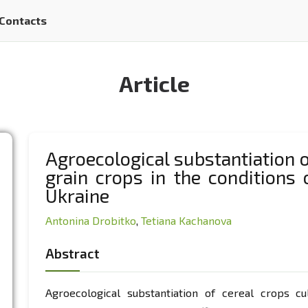
Contacts
Article
Agroecological substantiation 
grain crops in the conditions
Ukraine
Аntonina Drobitko
,
Tetiana Kachanova
Abstract
Agroecological substantiation of cereal crops cu