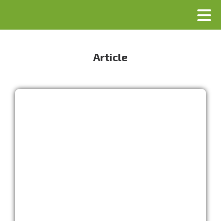
Article