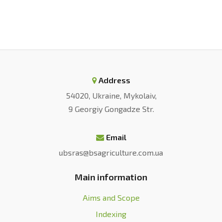
Ukraine.
Ekonomika APK
, 11, 6-18.
doi:
10.32317/2221-1055.202011006
.
[4] Izhevskyi, P.H. (2018). Agroindustrial
complex of Ukraine: Current state,
tendencies and prospects of
development.
Intellect XXI
, 3, 59-64.
Address
Retrieved from
http://www.irbis-
54020, Ukraine, Mykolaiv,
nbuv.gov.ua/
.
9 Georgiy Gongadze Str.
[5] Camanzi, L., & Troiano, S. (2021). The
evolutionary transformation of modern agri-
Email
food systems: Emerging trends in
ubsras@bsagriculture.com.ua
consumption, production, and in the provision
Main information
of public goods.
Agricultural and Food
Economics
, 9, article number 24.
Aims and Scope
doi:
10.1186/s40100-021-00196-2
.
Indexing