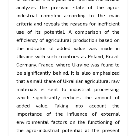
analyzes the pre-war state of the agro-
industrial complex according to the main
criteria and reveals the reasons for inefficient
use of its potential. A comparison of the
efficiency of agricultural production based on
the indicator of added value was made in
Ukraine with such countries as Poland, Brazil,
Germany, France, where Ukraine was found to
be significantly behind. It is also emphasized
that a small share of Ukrainian agricultural raw
materials is sent to industrial processing,
which significantly reduces the amount of
added value. Taking into account the
importance of the influence of external
environmental factors on the functioning of
the agro-industrial potential at the present