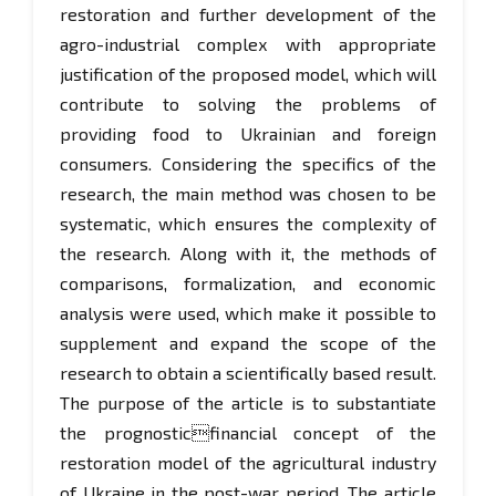
restoration and further development of the
agro-industrial complex with appropriate
justification of the proposed model, which will
contribute to solving the problems of
providing food to Ukrainian and foreign
consumers. Considering the specifics of the
research, the main method was chosen to be
systematic, which ensures the complexity of
the research. Along with it, the methods of
comparisons, formalization, and economic
analysis were used, which make it possible to
supplement and expand the scope of the
research to obtain a scientifically based result.
The purpose of the article is to substantiate
the prognosticfinancial concept of the
restoration model of the agricultural industry
of Ukraine in the post-war period. The article