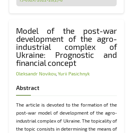
Model of the post-war
development of the agro-
industrial complex of
Ukraine: Prognostic and
financial concept
Oleksandr Novikov
,
Yurii Pasichnyk
Abstract
The article is devoted to the formation of the
post-war model of development of the agro-
industrial complex of Ukraine. The topicality of
the topic consists in determining the means of