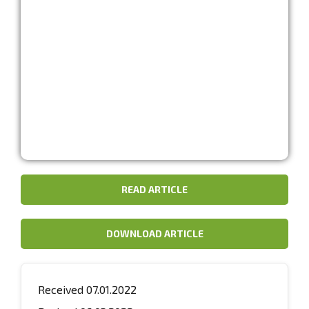
READ ARTICLE
DOWNLOAD ARTICLE
Received 07.01.2022