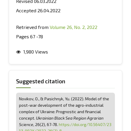
Revised 06.03.2022
Accepted 26.04.2022
Retrieved from
Volume 26, No. 2, 2022
Pages 67 -78
1,980 Views
Suggested citation
Novikov, O., & Pasichnyk, Yu. (2022). Model of the
post-war development of the agro-industrial
complex of Ukraine: Prognostic and financial
concept.
Ukrainian Black Sea Region Agrarian
Science
, 26(2), 67-78.
https://doi.org/10.56407/23
13-092X/2022-26(2)-8