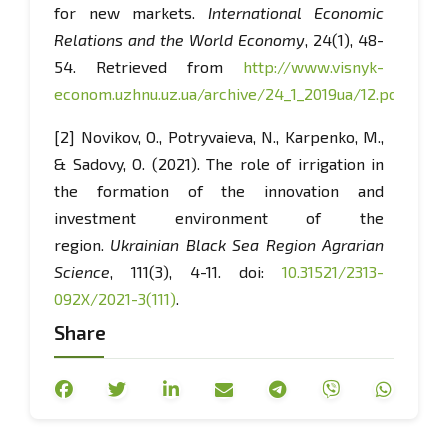
for new markets.
International Economic
Relations and the World Economy
, 24(1), 48-
54. Retrieved from
http://www.visnyk-
econom.uzhnu.uz.ua/archive/24_1_2019ua/12.pdf
.
[2] Novikov, O., Potryvaieva, N., Karpenko, M.,
& Sadovy, O. (2021). The role of irrigation in
the formation of the innovation and
investment environment of the
region.
Ukrainian Black Sea Region Agrarian
Science
, 111(3), 4-11. doi:
10.31521/2313-
092X/2021-3(111)
.
Share
[3] Hadzalo, Ya.M., & Luzan, Yu.Ya. (2020).
Improvement of state management for
development of the agricultural sector of the
economy and rural territories of