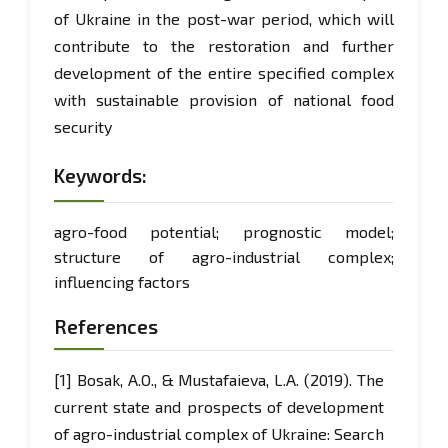
of Ukraine in the post-war period, which will
contribute to the restoration and further
development of the entire specified complex
with sustainable provision of national food
security
Keywords:
agro-food potential; prognostic model;
structure of agro-industrial complex;
influencing factors
References
[1] Bosak, A.O., & Mustafaieva, L.A. (2019). The
current state and prospects of development
of agro-industrial complex of Ukraine: Search