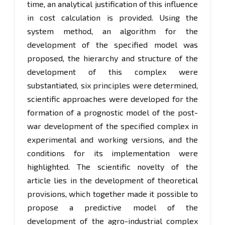
time, an analytical justification of this influence
in cost calculation is provided. Using the
system method, an algorithm for the
development of the specified model was
proposed, the hierarchy and structure of the
development of this complex were
substantiated, six principles were determined,
scientific approaches were developed for the
formation of a prognostic model of the post-
war development of the specified complex in
experimental and working versions, and the
conditions for its implementation were
highlighted. The scientific novelty of the
article lies in the development of theoretical
provisions, which together made it possible to
propose a predictive model of the
development of the agro-industrial complex